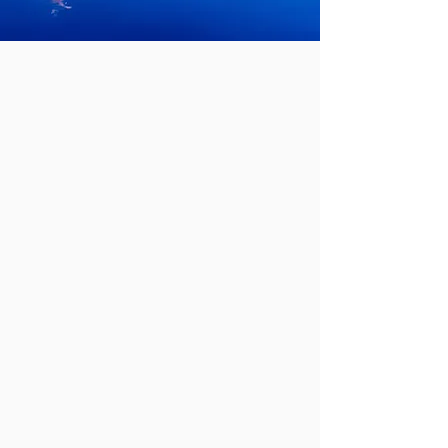
Adding value to
underperforming
properties in
Northeast Ohio.