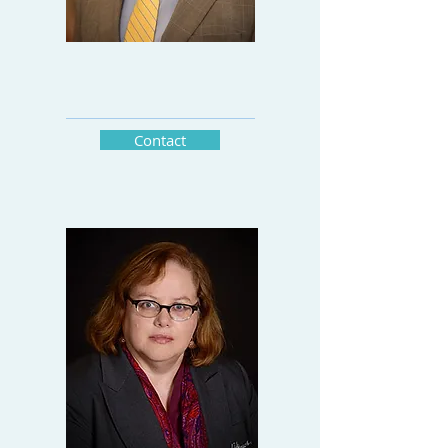
CEO
Contact