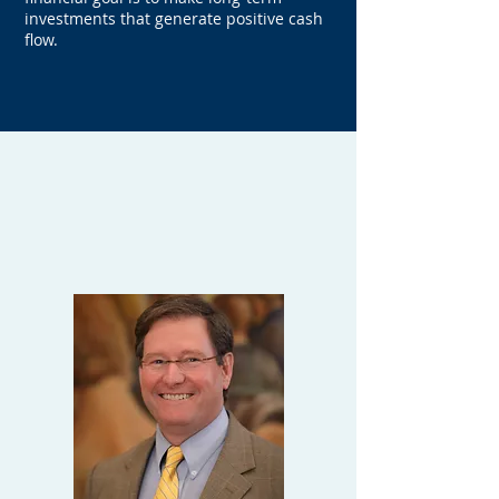
investments that generate positive cash
flow.