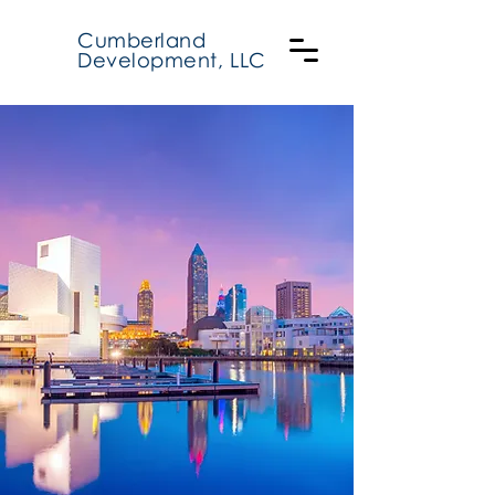
Cumberland
Development, LLC
Cumberland
Real Estate
Development
Sustainable Designs.
Green technologies.