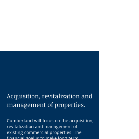
Independence Technology
Center
Technology Research & Data Center,
Office space, and outdoor amenities
OUR
STRATEGY
Acquisition, revitalization and
management of properties.
Cumberland will focus on the acquisition,
revitalization and management of
existing commercial properties. The
financial goal is to make long-term