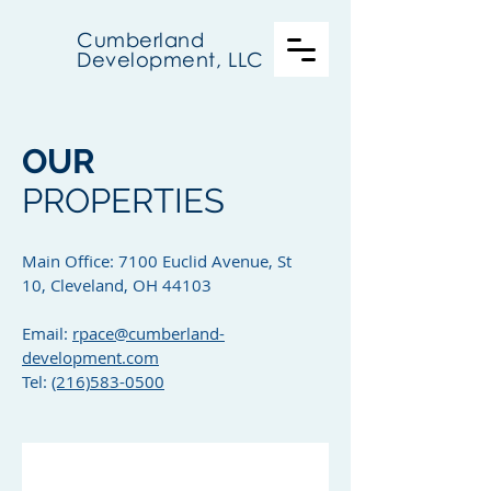
Cumberland
Development, LLC
OUR
PROPERTIES
Main Office: 7100 Euclid Avenue, St
10, Cleveland, OH 44103
Email:
rpace@cumberland-
development.com
Tel:
(216)583-0500