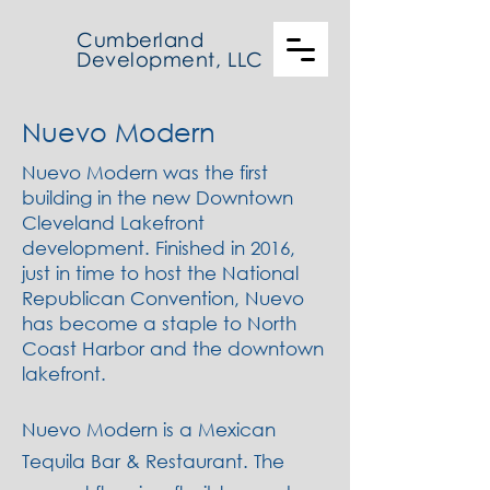
Cumberland
Development, LLC
Nuevo Modern
Nuevo Modern was the first
building in the new Downtown
Cleveland Lakefront
development. Finished in 2016,
just in time to host the National
Republican Convention, Nuevo
has become a staple to North
Coast Harbor and the downtown
lakefront.
Nuevo Modern is a Mexican
Tequila Bar & Restaurant. The