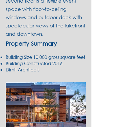
second floor is a flexible event
space
with floor-to-ceiling
windows and outdoor deck with
spectacular views of the lakefront
and downtown.
Property Summary
Building Size 10,000 gross square feet
Building Constructed 2016
Dimit Architects