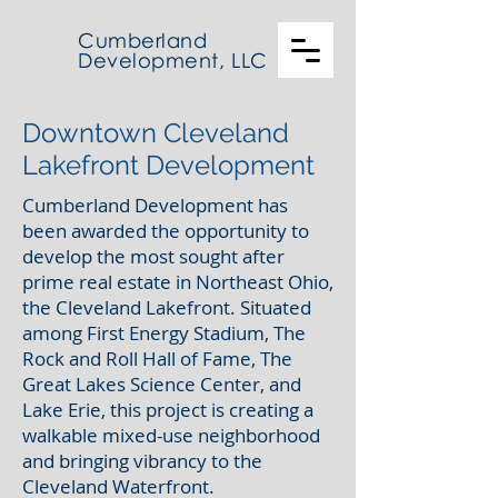
Cumberland
Development, LLC
Downtown Cleveland
Lakefront Development
Cumberland Development has
been awarded the opportunity to
develop the most sought after
prime real estate in Northeast Ohio,
the Cleveland Lakefront. Situated
among First Energy Stadium, The
Rock and Roll Hall of Fame, The
Great Lakes Science Center, and
Lake Erie, this project is creating a
walkable mixed-use neighborhood
and bringing vibrancy to the
Cleveland Waterfront.