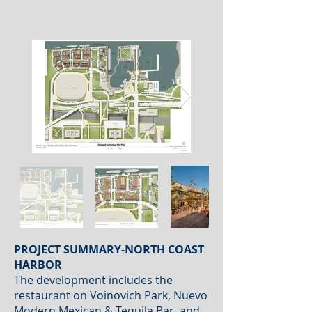
PROJECT SUMMARY-NORTH COAST
HARBOR
The development includes the
restaurant on Voinovich Park, Nuevo
Modern Mexican & Tequila Bar, and