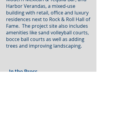
Harbor Verandas, a mixed-use
building with retail, office and luxury
residences next to Rock & Roll Hall of
Fame. The project site also includes
amenities like sand volleyball courts,
bocce ball courts as well as adding
trees and improving landscaping.
In the Press
Waterfront revival: Here's an
exclusive first look at new
development plans for Cleveland's
North Coast Harbor...
read more
Let's Be Clear: Developer Dick Pace
shares new plans for Cleveland's
lakefront...
read more